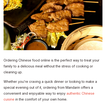
Ordering Chinese food online is the perfect way to treat your
family to a delicious meal without the stress of cooking or
cleaning up.
Whether you’re craving a quick dinner or looking to make a
special evening out of it, ordering from Mandarin offers a
convenient and enjoyable way to enjoy
authentic Chinese
cuisine
in the comfort of your own home.