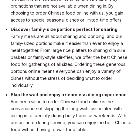
promotions that are not available when dining in. By
choosing to order Chinese food online with us, you gain
access to special seasonal dishes or limited-time offers.
Discover family-size portions perfect for sharing
Family meals are all about sharing and bonding, and our
family-sized portions make it easier than ever to enjoy a
meal together. From large rice platters to sharing dim sum
baskets or family-style stir-fries, we offer the best Chinese
food for gatherings of all sizes. Ordering these generous
portions online means everyone can enjoy a variety of
dishes without the stress of deciding what to order
individually.
Skip the wait and enjoy a seamless dining experience
Another reason to order Chinese food online is the
convenience of skipping the long waits associated with
dining in, especially during busy hours or weekends. With
our online ordering service, you can enjoy the best Chinese
food without having to wait for a table.