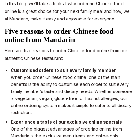
In this blog, we’ll take a look at why ordering Chinese food
online is a great choice for your next family meal and how, we
at Mandarin, make it easy and enjoyable for everyone.
Five reasons to order Chinese food
online from Mandarin
Here are five reasons to order Chinese food online from our
authentic Chinese restaurant:
Customised orders to suit every family member
When you order Chinese food online, one of the main
benefits is the ability to customise each order to suit every
family member’s taste and dietary needs. Whether someone
is vegetarian, vegan, gluten-free, or has nut allergies, our
online ordering system makes it simple to cater to all dietary
restrictions.
Experience a taste of our exclusive online specials
One of the biggest advantages of ordering online from
Mandarin is the exclusive menu items and online-only