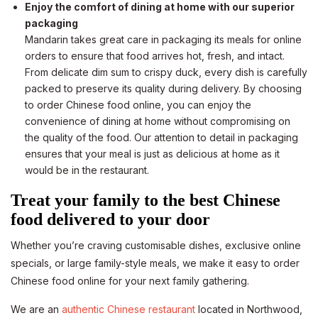
Enjoy the comfort of dining at home with our superior
packaging
Mandarin takes great care in packaging its meals for online
orders to ensure that food arrives hot, fresh, and intact.
From delicate dim sum to crispy duck, every dish is carefully
packed to preserve its quality during delivery. By choosing
to order Chinese food online, you can enjoy the
convenience of dining at home without compromising on
the quality of the food. Our attention to detail in packaging
ensures that your meal is just as delicious at home as it
would be in the restaurant.
Treat your family to the best Chinese
food delivered to your door
Whether you’re craving customisable dishes, exclusive online
specials, or large family-style meals, we make it easy to order
Chinese food online for your next family gathering.
We are an
authentic Chinese restaurant
located in Northwood,