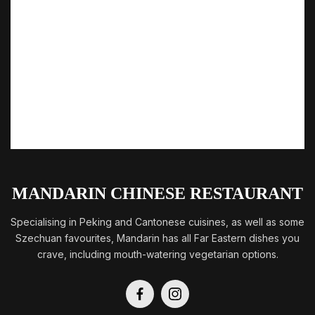
MANDARIN CHINESE RESTAURANT
Specialising in Peking and Cantonese cuisines, as well as some
Szechuan favourites, Mandarin has all Far Eastern dishes you
crave, including mouth-watering vegetarian options.