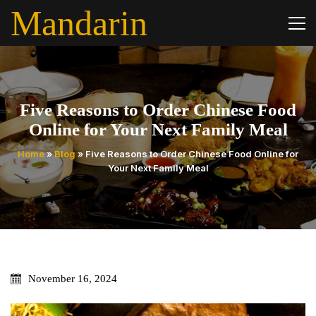
Mandarin
Five Reasons to Order Chinese Food
Online for Your Next Family Meal
Home
»
Blog
»
Five Reasons to Order Chinese Food Online for
Your Next Family Meal
November 16, 2024