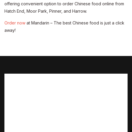
offering convenient option to order Chinese food online from
Hatch End, Moor Park, Pinner, and Harrow.
Order now
at Mandarin – The best Chinese food is just a click
away!